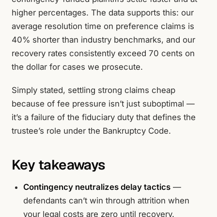
higher percentages. The data supports this: our
average resolution time on preference claims is
40% shorter than industry benchmarks, and our
recovery rates consistently exceed 70 cents on
the dollar for cases we prosecute.
Simply stated, settling strong claims cheap
because of fee pressure isn’t just suboptimal —
it’s a failure of the fiduciary duty that defines the
trustee’s role under the Bankruptcy Code.
Key takeaways
Contingency neutralizes delay tactics
—
defendants can’t win through attrition when
your legal costs are zero until recovery.