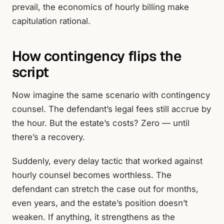
prevail, the economics of hourly billing make
capitulation rational.
How contingency flips the
script
Now imagine the same scenario with contingency
counsel. The defendant’s legal fees still accrue by
the hour. But the estate’s costs? Zero — until
there’s a recovery.
Suddenly, every delay tactic that worked against
hourly counsel becomes worthless. The
defendant can stretch the case out for months,
even years, and the estate’s position doesn’t
weaken. If anything, it strengthens as the