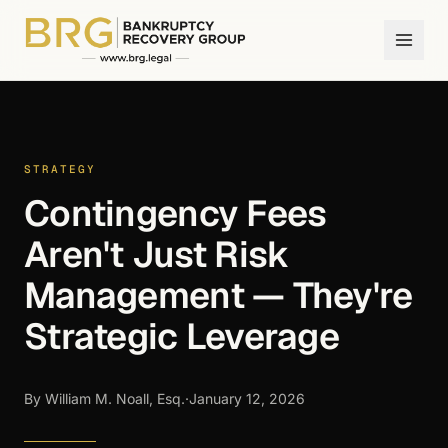
STRATEGY
Contingency Fees
Aren't Just Risk
Management — They're
Strategic Leverage
By William M. Noall, Esq.
·
January 12, 2026