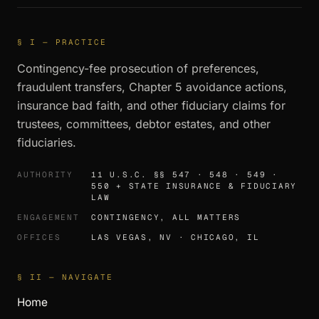
§ I — PRACTICE
Contingency-fee prosecution of preferences,
fraudulent transfers, Chapter 5 avoidance actions,
insurance bad faith, and other fiduciary claims for
trustees, committees, debtor estates, and other
fiduciaries.
AUTHORITY
11 U.S.C. §§ 547 · 548 · 549 ·
550 + STATE INSURANCE & FIDUCIARY
LAW
ENGAGEMENT
CONTINGENCY, ALL MATTERS
OFFICES
LAS VEGAS, NV · CHICAGO, IL
§ II — NAVIGATE
Home