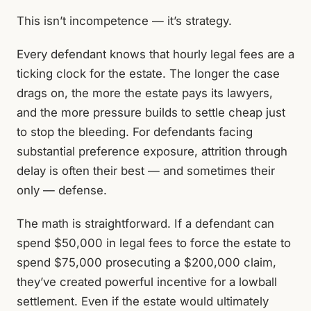
This isn’t incompetence — it’s strategy.
Every defendant knows that hourly legal fees are a
ticking clock for the estate. The longer the case
drags on, the more the estate pays its lawyers,
and the more pressure builds to settle cheap just
to stop the bleeding. For defendants facing
substantial preference exposure, attrition through
delay is often their best — and sometimes their
only — defense.
The math is straightforward. If a defendant can
spend $50,000 in legal fees to force the estate to
spend $75,000 prosecuting a $200,000 claim,
they’ve created powerful incentive for a lowball
settlement. Even if the estate would ultimately