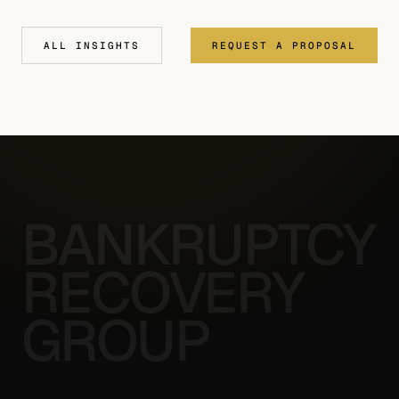
ALL INSIGHTS
REQUEST A PROPOSAL
BANKRUPTCY
RECOVERY
GROUP