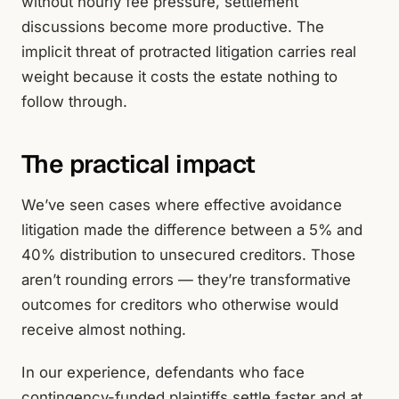
without hourly fee pressure, settlement
discussions become more productive. The
implicit threat of protracted litigation carries real
weight because it costs the estate nothing to
follow through.
The practical impact
We’ve seen cases where effective avoidance
litigation made the difference between a 5% and
40% distribution to unsecured creditors. Those
aren’t rounding errors — they’re transformative
outcomes for creditors who otherwise would
receive almost nothing.
In our experience, defendants who face
contingency-funded plaintiffs settle faster and at