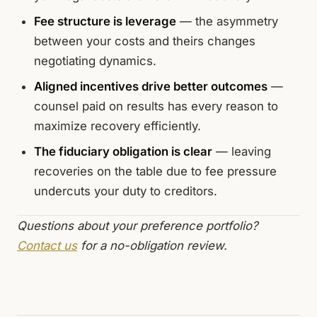
Fee structure is leverage
— the asymmetry
between your costs and theirs changes
negotiating dynamics.
Aligned incentives drive better outcomes
—
counsel paid on results has every reason to
maximize recovery efficiently.
The fiduciary obligation is clear
— leaving
recoveries on the table due to fee pressure
undercuts your duty to creditors.
Questions about your preference portfolio?
Contact us
for a no-obligation review.