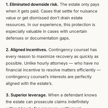
1. Eliminated downside risk.
The estate only pays
when it gets paid. Cases that settle for nuisance
value or get dismissed don’t drain estate
resources. In our experience, this protection is
especially valuable in cases with uncertain
defenses or documentation gaps.
2. Aligned incentives.
Contingency counsel has
every reason to maximize recovery as quickly as
possible. Unlike hourly attorneys — who have no
financial incentive to resolve matters efficiently —
contingency counsel’s interests are perfectly
aligned with the estate’s.
3. Superior leverage.
When a defendant knows
the estate can prosecute claims indefinitely