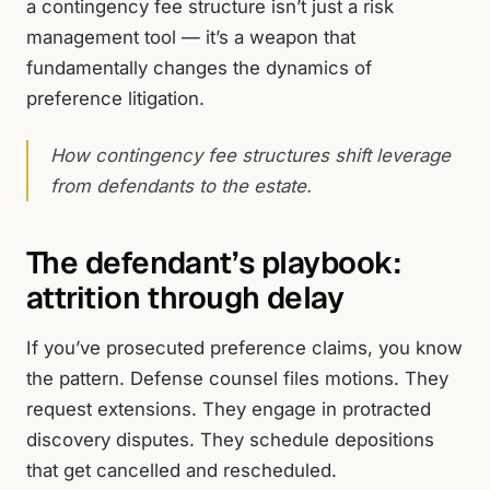
a contingency fee structure isn’t just a risk
management tool — it’s a weapon that
fundamentally changes the dynamics of
preference litigation.
How contingency fee structures shift leverage
from defendants to the estate.
The defendant’s playbook:
attrition through delay
If you’ve prosecuted preference claims, you know
the pattern. Defense counsel files motions. They
request extensions. They engage in protracted
discovery disputes. They schedule depositions
that get cancelled and rescheduled.