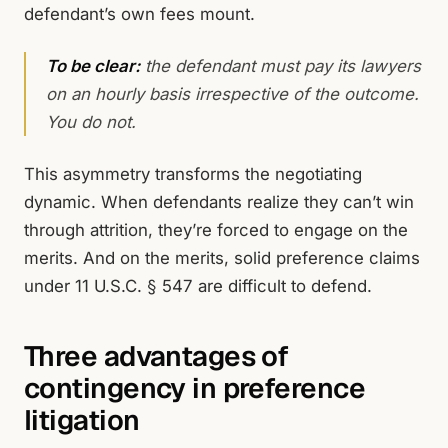
defendant’s own fees mount.
To be clear:
the defendant must pay its lawyers
on an hourly basis irrespective of the outcome.
You do not.
This asymmetry transforms the negotiating
dynamic. When defendants realize they can’t win
through attrition, they’re forced to engage on the
merits. And on the merits, solid preference claims
under 11 U.S.C. § 547 are difficult to defend.
Three advantages of
contingency in preference
litigation