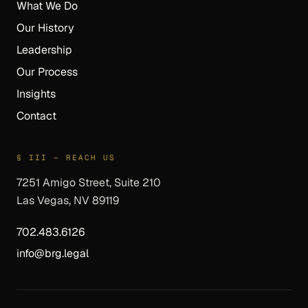
What We Do
Our History
Leadership
Our Process
Insights
Contact
§ III — REACH US
7251 Amigo Street, Suite 210
Las Vegas, NV 89119
702.483.6126
info@brg.legal