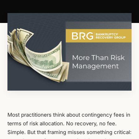
Most practitioners think about contingency fees in
terms of risk allocation. No recovery, no fee.
Simple. But that framing misses something critical: