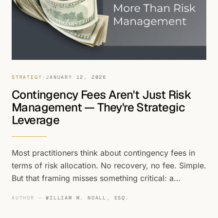
STRATEGY
/
JANUARY 12, 2026
Contingency Fees Aren't Just Risk
Management — They're Strategic
Leverage
Most practitioners think about contingency fees in
terms of risk allocation. No recovery, no fee. Simple.
But that framing misses something critical: a
contingency fee structure isn't just a risk
AUTHOR —
WILLIAM M. NOALL, ESQ.
management tool — it's a weapon that
fundamentally changes the dynamics of preference