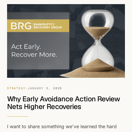
litigation.
STRATEGY
/
JANUARY 5, 2026
Why Early Avoidance Action Review
Nets Higher Recoveries
I want to share something we've learned the hard