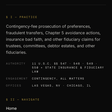
§ I — PRACTICE
Contingency-fee prosecution of preferences,
fraudulent transfers, Chapter 5 avoidance actions,
insurance bad faith, and other fiduciary claims for
trustees, committees, debtor estates, and other
fiduciaries.
AUTHORITY
11 U.S.C. §§ 547 · 548 · 549 ·
550 + STATE INSURANCE & FIDUCIARY
LAW
ENGAGEMENT
CONTINGENCY, ALL MATTERS
OFFICES
LAS VEGAS, NV · CHICAGO, IL
§ II — NAVIGATE
Home