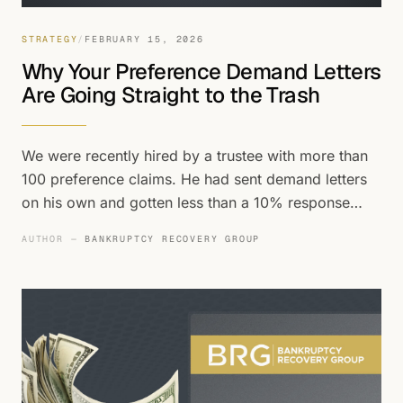
STRATEGY
/
FEBRUARY 15, 2026
Why Your Preference Demand Letters
Are Going Straight to the Trash
We were recently hired by a trustee with more than
100 preference claims. He had sent demand letters
on his own and gotten less than a 10% response
rate. That's about average. Using our methodology
AUTHOR —
BANKRUPTCY RECOVERY GROUP
on the same portfolio, we got responses to more
than 85% of the demands we sent.