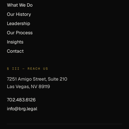
What We Do
Our History
Leadership
Our Process
Insights
Contact
§ III — REACH US
7251 Amigo Street, Suite 210
Las Vegas, NV 89119
702.483.6126
info@brg.legal