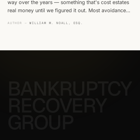
way over the years — something that's cost estates
real money until we figured it out. Most avoidance
action review happens too late.
AUTHOR —
WILLIAM M. NOALL, ESQ.
BANKRUPTCY
RECOVERY
GROUP