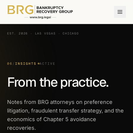
EST. 2026 · LAS VEGAS · CHICAGO
06
/
INSIGHTS
ACTIVE
From the practice.
Notes from BRG attorneys on preference
litigation, fraudulent transfer strategy, and the
economics of Chapter 5 avoidance
recoveries.